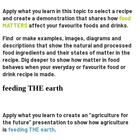
Apply what you learn in this topic to select a recipe
and create a
demonstration
that shares how
food
MATTERS
affect your favourite foods and drinks.
Find or make
examples
,
images
,
diagrams
and
descriptions
that show the natural and processed
food ingredients and their states of matter in the
recipe. Dig deeper to show how matter in food
behaves when your everyday or favourite food or
drink recipe is made.
feeding THE earth
Apply what you learn to create an “agriculture for
the future” presentation to show how agriculture
is
feeding
THE
earth
.