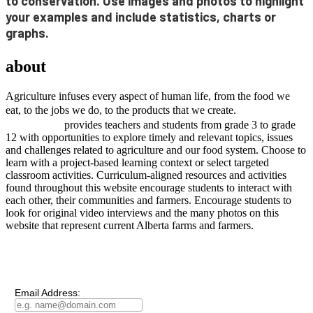
to conservation. Use images and photos to highlight
your examples and include statistics, charts or
graphs
.
AGRICULTURE
about
project
Agriculture infuses every aspect of human life, from the food we
project
eat, to the jobs we do, to the products that we create.
AGRICULTURE
provides teachers and students from grade 3 to grade
12 with opportunities to explore timely and relevant topics, issues
and challenges related to agriculture and our food system. Choose to
learn with a project-based learning context or select targeted
classroom activities. Curriculum-aligned resources and activities
found throughout this website encourage students to interact with
each other, their communities and farmers. Encourage students to
look for original video interviews and the many photos on this
website that represent current Alberta farms and farmers.
Subscribe to our
Newsletter
Email Address: