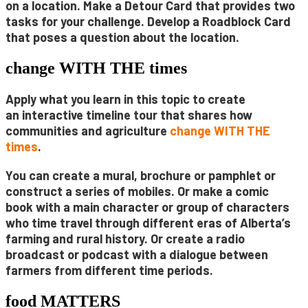
on a location. Make a
Detour Card
that provides two
tasks for your
challenge. Develop a
Roadblock Card
that poses a question about the location.
change WITH THE times
Apply what you learn in this topic to create
an
interactive timeline tour
that shares how
communities and agriculture
change
WITH THE
times
.
You can create a
mural
,
brochure
or
pamphlet
or
construct a series of
mobiles
. Or make a
comic
book
with a main character or group of characters
who time travel through different eras of Alberta’s
farming and rural history.
Or create a
radio
broadcast
or
podcast
with a dialogue between
farmers from different time periods.
food MATTERS