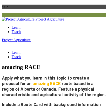
‹
›
×
Project
Agriculture
Learn
Teach
Project
Agriculture
Learn
Teach
amazing RACE
Apply what you learn in this topic to create a
proposal for an
amazing
RACE
route
based in a
region of Alberta or Canada. Feature a physical
characteristic and agricultural activity of the region.
Include a
Route Card
with background information