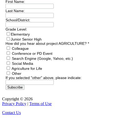
First Name:
Last Name:
School/District:
Grade Level:
Elementary
Junior Senior High
How did you hear about project AGRICULTURE?
*
Colleague
Conference or PD Event
Search Engine (Google, Yahoo, etc.)
Social Media
Agriculture for Life
Other
If you selected "other" above, please indicate:
Copyright © 2026
Privacy Policy
|
Terms of Use
Contact Us