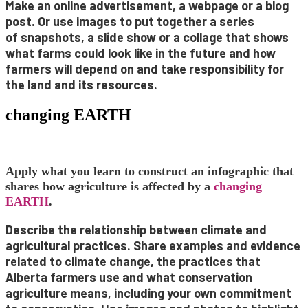
Make an
online advertisement
, a
webpage
or a
blog
post
. Or use images to put together a series
of
snapshots
, a
slide show
or a
collage
that shows
what farms could look like in the future and how
farmers will depend on and take responsibility for
the land and its resources.
changing EARTH
Apply what you learn to construct an infographic that
shares how agriculture is affected by a
changing
EARTH
.
Describe the relationship between climate and
agricultural practices. Share examples and evidence
related to climate change, the practices that
Alberta farmers use and what conservation
agriculture means, including your own commitment