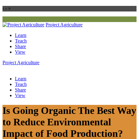
‹
›
×
Project
Agriculture
Learn
Teach
Share
View
Project
Agriculture
Learn
Teach
Share
View
Is Going Organic The Best Way
to Reduce Environmental
Impact of Food Production?