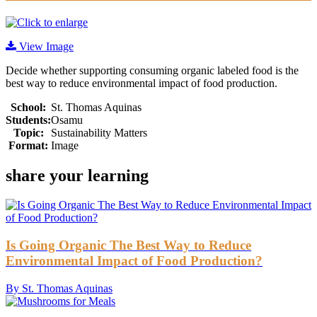
View Image
Decide whether supporting consuming organic labeled food is the
best way to reduce environmental impact of food production.
School:
St. Thomas Aquinas
Students:
Osamu
Topic:
Sustainability Matters
Format:
Image
share your learning
Is Going Organic The Best Way to Reduce
Environmental Impact of Food Production?
By St. Thomas Aquinas