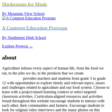
Mushrooms for Meals
By Mountain View School
A Compost Education Program
By Strathmore High School
Explore Projects →
AGRICULTURE
about
project
Agriculture infuses every aspect of human life, from the food we
project
eat, to the jobs we do, to the products that we create.
AGRICULTURE
provides teachers and students from grade 3 to grade
12 with opportunities to explore timely and relevant topics, issues
and challenges related to agriculture and our food system. Choose to
learn with a project-based learning context or select targeted
classroom activities. Curriculum-aligned resources and activities
found throughout this website encourage students to interact with
each other, their communities and farmers. Encourage students to
look for original video interviews and the many photos on this