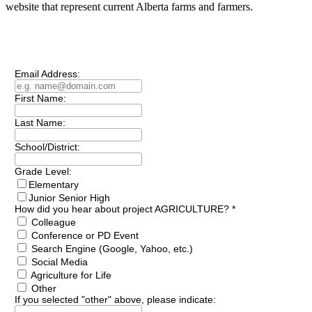
website that represent current Alberta farms and farmers.
Subscribe to our
Newsletter
Email Address:
First Name:
Last Name:
School/District:
Grade Level:
Elementary
Junior Senior High
How did you hear about project AGRICULTURE?
*
Colleague
Conference or PD Event
Search Engine (Google, Yahoo, etc.)
Social Media
Agriculture for Life
Other
If you selected "other" above, please indicate: