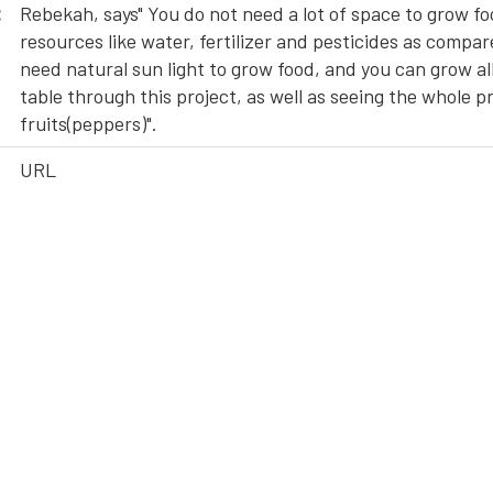
:
Rebekah, says" You do not need a lot of space to grow fo
resources like water, fertilizer and pesticides as compar
need natural sun light to grow food, and you can grow all
table through this project, as well as seeing the whole 
fruits(peppers)".
URL