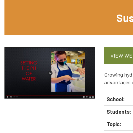
Sus
VIEW WE
Growing hydr
advantages o
School:
Students:
Topic: