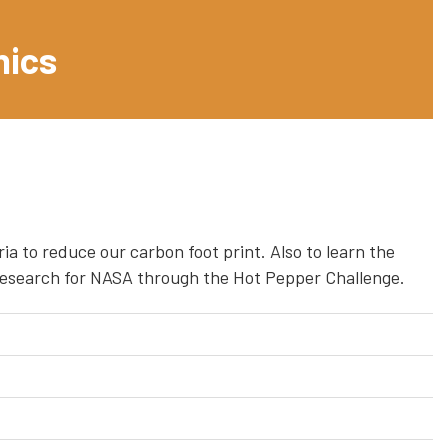
nics
ia to reduce our carbon foot print. Also to learn the
n research for NASA through the Hot Pepper Challenge.