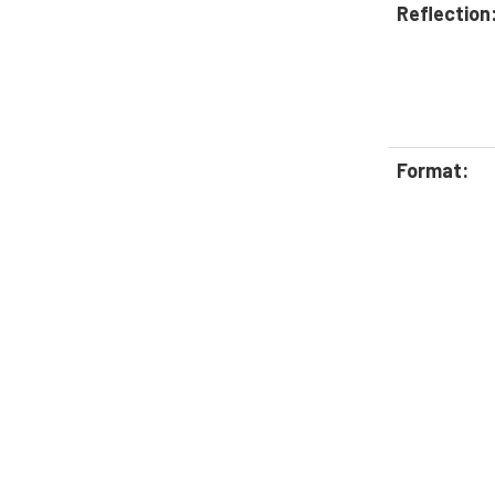
Reflection
Format: