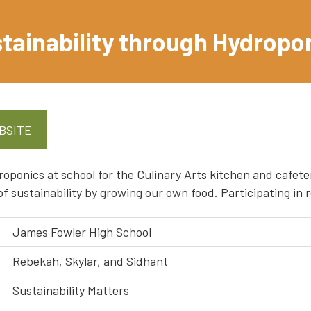
tainability through Hydropo
BSITE
oponics at school for the Culinary Arts kitchen and cafeter
f sustainability by growing our own food. Participating i
James Fowler High School
Rebekah, Skylar, and Sidhant
Sustainability Matters