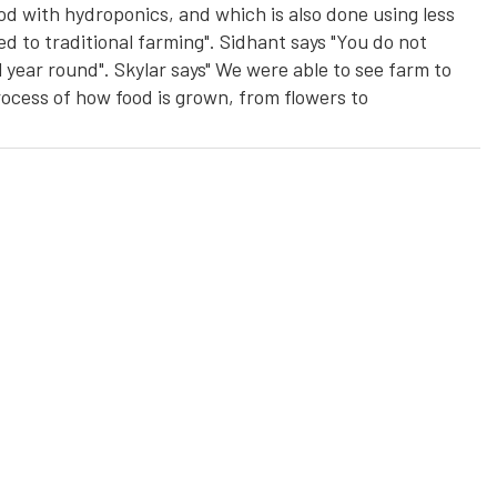
od with hydroponics, and which is also done using less
ed to traditional farming". Sidhant says "You do not
 year round". Skylar says" We were able to see farm to
process of how food is grown, from flowers to