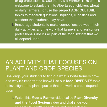
or ag professionals. Use the “Ask a Farmer” links on this
webpage to submit them to Alberta egg, chicken, wheat
or dairy farmers…or use the
project AGRICULTURE
topics to research questions, inquiries, curiosities and
wonders that students may have.
Encourage students to make connections between their
daily activities and the work that farmers and agriculture
professionals do! It’s all part of the food system that we
all depend upon!
AN ACTIVITY THAT FOCUSES ON
PLANT AND CROP SPECIES
Challenge your students to find out what Alberta farmers grow
and why it’s important to know! Use our
food DIVERSITY
topic
to investigate the plant species that the world’s crops depend
upon
Watch this
Meet a Farmer
video called
Plant Diversity
and the Food System
video and challenge your