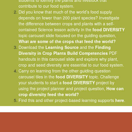
students to identify the plants and livestock that
contribute to our food system.
Did you know that much of the world’s food supply
depends on fewer than 200 plant species? Investigate
the difference between crops and plants with a self-
contained Science lesson activity in the
food DIVERSITY
topic carousel slide focused on the guiding question,
What are some of the crops that feed the world?
Download the
Learning Source
and the
Finding
Diversity in Crop Plants Build Competencies
PDF
handouts in this carousel slide and explore why plant,
crop and seed diversity are essential to our food system.
Carry on learning from the other guiding question
carousel tiles in the
food DIVERSITY
topic. Challenge
your students to start a
food DIVERSITY
project by
using the project planner and project question,
How can
crop diversity feed the world?
Find this and other project-based learning supports
here
.