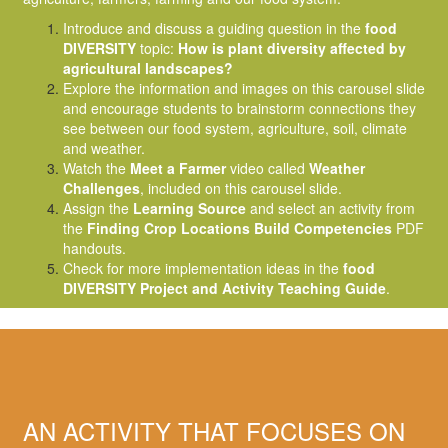
Introduce and discuss a guiding question in the
food
DIVERSITY
topic:
How is plant diversity affected by
agricultural landscapes?
Explore the information and images on this carousel slide
and encourage students to brainstorm connections they
see between our food system, agriculture, soil, climate
and weather.
Watch the
Meet a Farmer
video called
Weather
Challenges
, included on this carousel slide.
Assign the
Learning Source
and select an activity from
the
Finding Crop Locations Build Competencies
PDF
handouts.
Check for more implementation ideas in the
food
DIVERSITY Project and Activity Teaching Guide
.
AN ACTIVITY THAT FOCUSES ON