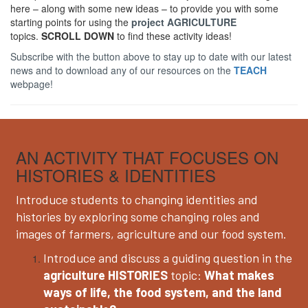
here – along with some new ideas – to provide you with some
starting points for using the
project AGRICULTURE
topics.
SCROLL DOWN
to find these activity ideas!
Subscribe with the button above to stay up to date with our latest
news and to download any of our resources on the
TEACH
webpage!
AN ACTIVITY THAT FOCUSES ON
HISTORIES & IDENTITIES
Introduce students to changing identities and
histories by exploring some changing roles and
images of farmers, agriculture and our food system.
Introduce and discuss a guiding question in the
agriculture HISTORIES
topic:
What makes
ways of life, the food system, and the land