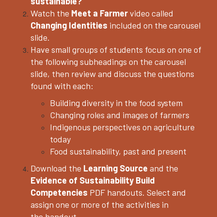
sustainable?
Watch the
Meet a Farmer
video called
Changing Identities
included on the carousel
slide.
Have small groups of students focus on one of
the following subheadings on the carousel
slide, then review and discuss the questions
found with each:
Building diversity in the food system
Changing roles and images of farmers
Indigenous perspectives on agriculture
today
Food sustainability, past and present
Download the
Learning Source
and the
Evidence of Sustainability Build
Competencies
PDF handouts. Select and
assign one or more of the activities in
the
handout.