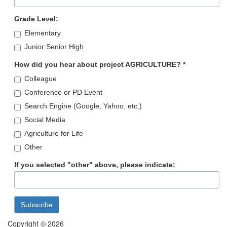
Grade Level:
Elementary
Junior Senior High
How did you hear about project AGRICULTURE?
*
Colleague
Conference or PD Event
Search Engine (Google, Yahoo, etc.)
Social Media
Agriculture for Life
Other
If you selected "other" above, please indicate:
Copyright © 2026