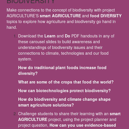
BIODIVERSITY
Make connections to the concept of biodiversity with project
AGRICULTURE’S
smart AGRICULTURE
and
food DIVERSITY
topics to explore how agriculture and biodiversity go hand in
hand.
Download the
Learn
and
Do
PDF handouts in any of
these carousel slides to build awareness and
understandings of biodiversity issues and their
connections to climate, technologies and our food
system.
How do traditional plant foods increase food
diversity?
What are some of the crops that food the world?
How can biotechnologies protect biodiversity?
How do biodiversity and climate change shape
smart agriculture solutions?
Challenge students to share their learning with an
smart
AGRICULTURE
project, using the project planner and
project question,
How can you use evidence-based