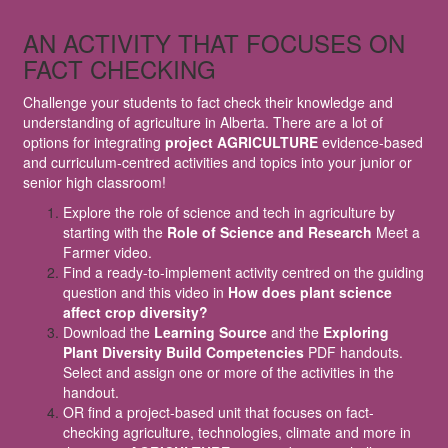
AN ACTIVITY THAT FOCUSES ON
FACT CHECKING
Challenge your students to fact check their knowledge and
understanding of agriculture in Alberta. There are a lot of
options for integrating
project AGRICULTURE
evidence-based
and curriculum-centred activities and topics into your junior or
senior high classroom!
Explore the role of science and tech in agriculture by
starting with the
Role of Science and Research
Meet a
Farmer video.
Find a ready-to-implement activity centred on the guiding
question and this video in
How does plant science
affect crop diversity?
Download the
Learning Source
and the
Exploring
Plant Diversity Build Competencies
PDF handouts.
Select and assign one or more of the activities in the
handout.
OR find a project-based unit that focuses on fact-
checking agriculture, technologies, climate and more in