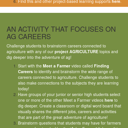
Find this and other project-based learning supports
here
.
AN ACTIVITY THAT FOCUSES ON
AG CAREERS
Challenge students to brainstorm careers connected to
agriculture with any of our
project AGRICULTURE
topics and
dig deeper into the adventure of ag!
Start with the
Meet a Farmer
video called
Finding
Careers
to identify and brainstorm the wide range of
careers connected to agriculture. Challenge students to
also make connections to the subjects they are learning
today!
Have groups of your junior or senior high students select
one or more of the other Meet a Farmer videos
here
to
dig deeper. Create a classroom or digital word board that
visually shares the different jobs, careers and activities
that are part of the great adventure of agriculture!
Brainstorm questions that students may have for farmers