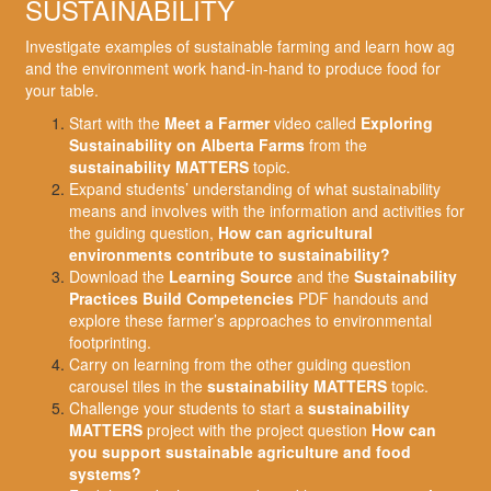
SUSTAINABILITY
Investigate examples of sustainable farming and learn how ag
and the environment work hand-in-hand to produce food for
your table.
Start with the
Meet a Farmer
video called
Exploring
Sustainability on Alberta Farms
from the
sustainability MATTERS
topic.
Expand students’ understanding of what sustainability
means and involves with the information and activities for
the guiding question,
How can agricultural
environments contribute to sustainability?
Download the
Learning Source
and the
Sustainability
Practices Build Competencies
PDF handouts and
explore these farmer’s approaches to environmental
footprinting.
Carry on learning from the other guiding question
carousel tiles in the
sustainability MATTERS
topic.
Challenge your students to start a
sustainability
MATTERS
project with the project question
How can
you support sustainable agriculture and food
systems?