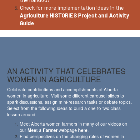
Check for more implementation ideas in the
Agriculture HISTORIES Project and Activity
Guide
.
AN ACTIVITY THAT CELEBRATES
WOMEN IN AGRICULTURE
Celebrate contributions and accomplishments of Alberta
women in agriculture. Visit some different carousel slides to
spark discussions, assign mini-research tasks or debate topics.
Select from the following ideas to build a one-to-two class
lesson around.
Meet Alberta women farmers in many of our videos on
our
Meet a Farmer
webpage
here
.
Find perspectives on the changing roles of women in