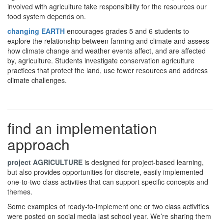
involved with agriculture take responsibility for the resources our
food system depends on.
changing EARTH
encourages grades 5 and 6 students to
explore the relationship between farming and climate and assess
how climate change and weather events affect, and are affected
by, agriculture. Students investigate conservation agriculture
practices that protect the land, use fewer resources and address
climate challenges.
find an implementation
approach
project AGRICULTURE
is designed for project-based learning,
but also provides opportunities for discrete, easily implemented
one-to-two class activities that can support specific concepts and
themes.
Some examples of ready-to-implement one or two class activities
were posted on social media last school year. We’re sharing them