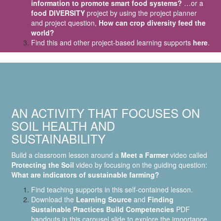
information to promote smart food systems?
…or a
food DIVERSITY
project by using the project planner
and project question,
How can crop diversity feed the
world?
Find this and other project-based learning supports
here
.
AN ACTIVITY THAT FOCUSES ON
SOIL HEALTH AND
SUSTAINABILITY
Build a classroom lesson around a
Meet a Farmer
video called
Protecting the Soil
video by focusing on the guiding question:
What are indicators of sustainable farming?
Find teaching supports in this self-contained lesson.
Download the
Learning Source
and
Finding
Sustainable Practices Build Competencies
PDF
handouts in this carousel slide to explore the importance