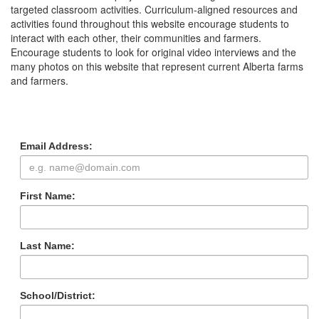
targeted classroom activities. Curriculum-aligned resources and
activities found throughout this website encourage students to
interact with each other, their communities and farmers.
Encourage students to look for original video interviews and the
many photos on this website that represent current Alberta farms
and farmers.
Subscribe to our
Newsletter
Email Address:
First Name:
Last Name:
School/District: