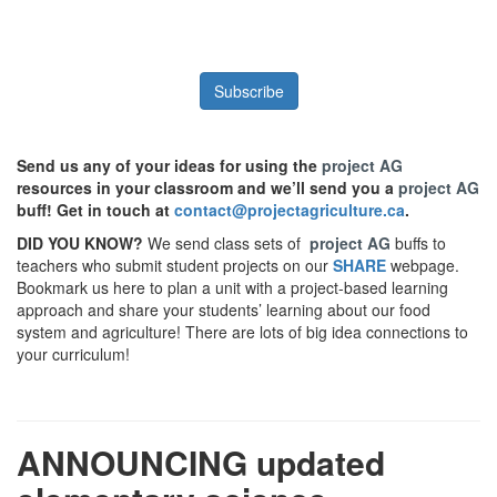
Subscribe
Send us any of your ideas for using the
project AG
resources in your classroom and we’ll send you a
project AG
buff! Get in touch at
contact@projectagriculture.ca
.
DID YOU KNOW?
We send class sets of
project AG
buffs to
teachers who submit student projects on our
SHARE
webpage.
Bookmark us here to plan a unit with a project-based learning
approach and share your students’ learning about our food
system and agriculture! There are lots of big idea connections to
your curriculum!
ANNOUNCING updated