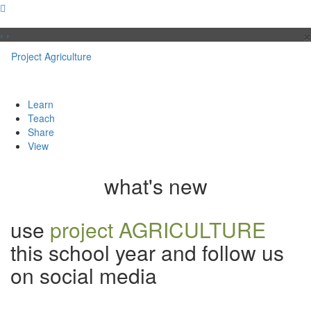
×
‹
›
Project
Agriculture
Learn
Teach
Share
View
what's new
use
project AGRICULTURE
this school year and follow us
on social media