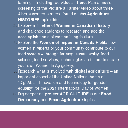
farming – including two videos –
here
. Plan a movie
screening of the
Picture a Farmer
video about three
Alberta women farmers, found on this
Agriculture
HISTORIES
topic slide!
Explore a timeline of
Women in Canadian History
–
and challenge students to research and add the
accomplishments of women in agriculture.
Explore the
Women of Impact in Canada
Profile how
women in Alberta or your community contribute to our
food system – through farming, sustainability, food
science, food services, technologies and more to create
your own Women in Ag gallery.
Research what is involved with
digital agriculture
– an
important aspect of the United Nations theme of
“DigitALL – Innovation and technology for gender
equality” for the 2024 International Day of Women.
Dig deeper on
project AGRICULTURE
in our
Food
Democracy
and
Smart Agriculture
topics.