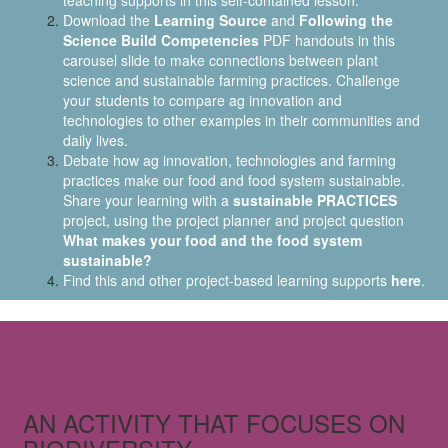
teaching supports in this self-contained lesson.
Download the
Learning Source
and
Following the
Science Build Competencies
PDF handouts in this
carousel slide to make connections between plant
science and sustainable farming practices. Challenge
your students to compare ag innovation and
technologies to other examples in their communities and
daily lives.
Debate how ag innovation, technologies and farming
practices make our food and food system sustainable.
Share your learning with a
sustainable PRACTICES
project, using the project planner and project question
What makes your food and the food system
sustainable?
Find this and other project-based learning supports
here
.
AN ACTIVITY THAT FOCUSES ON