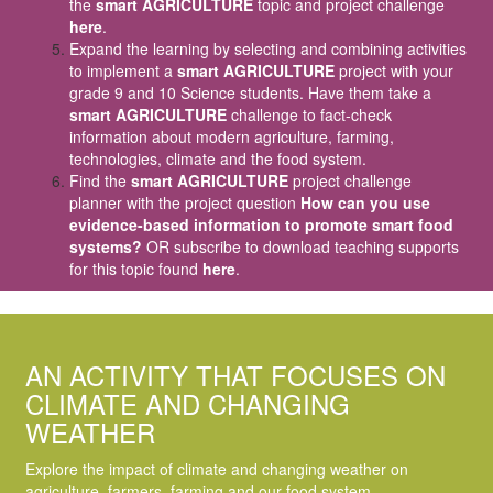
the
smart AGRICULTURE
topic and project challenge
here
.
Expand the learning by selecting and combining activities
to implement a
smart AGRICULTURE
project with your
grade 9 and 10 Science students. Have them take a
smart AGRICULTURE
challenge to fact-check
information about modern agriculture, farming,
technologies, climate and the food system.
Find the
smart AGRICULTURE
project challenge
planner with the project question
How can you use
evidence-based information to promote smart food
systems?
OR subscribe to download teaching supports
for this topic found
here
.
AN ACTIVITY THAT FOCUSES ON
CLIMATE AND CHANGING
WEATHER
Explore the impact of climate and changing weather on
agriculture, farmers, farming and our food system.