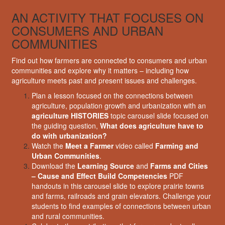
AN ACTIVITY THAT FOCUSES ON
CONSUMERS AND URBAN
COMMUNITIES
Find out how farmers are connected to consumers and urban
communities and explore why it matters – including how
agriculture meets past and present issues and challenges.
Plan a lesson focused on the connections between
agriculture, population growth and urbanization with an
agriculture HISTORIES
topic carousel slide focused on
the guiding question,
What does agriculture have to
do with urbanization?
Watch the
Meet a Farmer
video called
Farming and
Urban Communities
.
Download the
Learning Source
and
Farms and Cities
– Cause and Effect Build Competencies
PDF
handouts in this carousel slide to explore prairie towns
and farms, railroads and grain elevators. Challenge your
students to find examples of connections between urban
and rural communities.