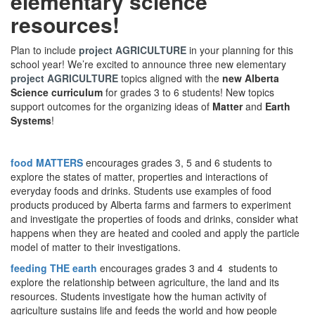
elementary science
resources!
Plan to include
project AGRICULTURE
in your planning for this
school year! We’re excited to announce three new elementary
project AGRICULTURE
topics aligned with the
new Alberta
Science curriculum
for grades 3 to 6 students! New topics
support outcomes for the organizing ideas of
Matter
and
Earth
Systems
!
food MATTERS
encourages grades 3, 5 and 6 students to
explore the states of matter, properties and interactions of
everyday foods and drinks. Students use examples of food
products produced by Alberta farms and farmers to experiment
and investigate the properties of foods and drinks, consider what
happens when they are heated and cooled and apply the particle
model of matter to their investigations.
feeding THE earth
encourages grades 3 and 4 students to
explore the relationship between agriculture, the land and its
resources. Students investigate how the human activity of
agriculture sustains life and feeds the world and how people