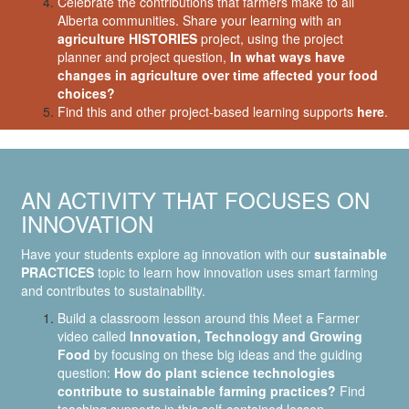
Celebrate the contributions that farmers make to all
Alberta communities. Share your learning with an
agriculture HISTORIES
project, using the project
planner and project question,
In what ways have
changes in agriculture over time affected your food
choices?
Find this and other project-based learning supports
here
.
AN ACTIVITY THAT FOCUSES ON
INNOVATION
Have your students explore ag innovation with our
sustainable
PRACTICES
topic to learn how innovation uses smart farming
and contributes to sustainability.
Build a classroom lesson around this Meet a Farmer
video called
Innovation, Technology and Growing
Food
by focusing on these big ideas and the guiding
question:
How do plant science technologies
contribute to sustainable farming practices?
Find