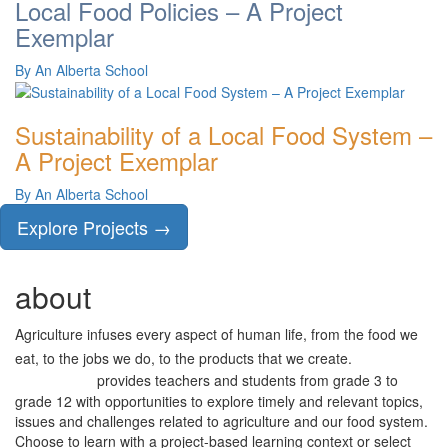
Local Food Policies – A Project
Exemplar
By An Alberta School
Sustainability of a Local Food System –
A Project Exemplar
By An Alberta School
Explore Projects →
about
AGRICULTURE
project
Agriculture infuses every aspect of human life, from the food we
project
eat, to the jobs we do, to the products that we create.
provides teachers and students from grade 3 to
AGRICULTURE
grade 12 with opportunities to explore timely and relevant topics,
issues and challenges related to agriculture and our food system.
Choose to learn with a project-based learning context or select