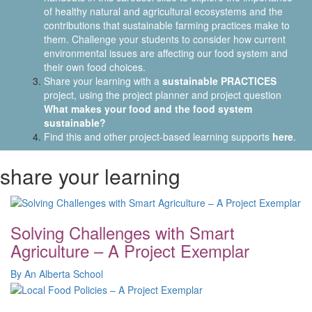
of healthy natural and agricultural ecosystems and the
contributions that sustainable farming practices make to
them. Challenge your students to consider how current
environmental issues are affecting our food system and
their own food choices.
Share your learning with a
sustainable PRACTICES
project, using the project planner and project question
What makes your food and the food system
sustainable?
Find this and other project-based learning supports
here
.
share your learning
Solving Challenges with Smart
Agriculture – A Project Exemplar
By An Alberta School