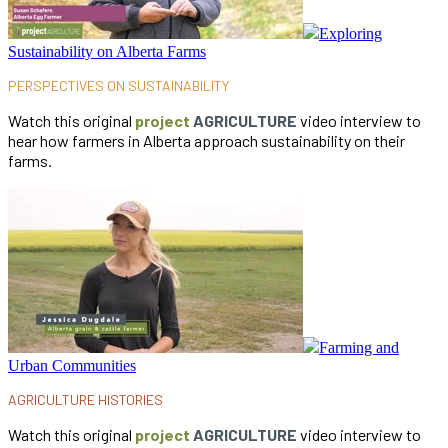
Exploring
Sustainability on Alberta Farms
PERSPECTIVES ON SUSTAINABILITY
Watch this original
project
AGRICULTURE
video interview to
hear how farmers in Alberta approach sustainability on their
farms.
Farming and
Urban Communities
AGRICULTURE HISTORIES
Watch this original
project
AGRICULTURE
video interview to