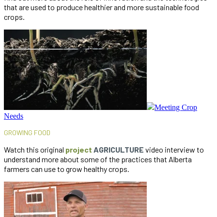
that are used to produce healthier and more sustainable food
crops.
Meeting Crop
Needs
GROWING FOOD
Watch this original
project
AGRICULTURE
video interview to
understand more about some of the practices that Alberta
farmers can use to grow healthy crops.