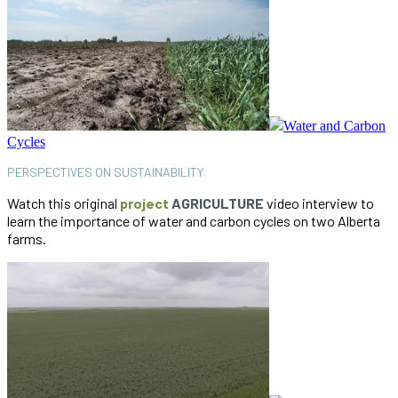
Water and Carbon
Cycles
PERSPECTIVES ON SUSTAINABILITY
Watch this original
project
AGRICULTURE
video interview to
learn the importance of water and carbon cycles on two Alberta
farms.