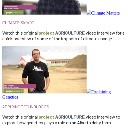
Climate Matters
CLIMATE SMART
Watch this original
project
AGRICULTURE
video interview for a
quick overview of some of the impacts of climate change.
Explaining
Genetics
APPLYING
TECHNOLOGIES
Watch this original
project
AGRICULTURE
video interview to
explore how genetics plays a role on an Alberta dairy farm.