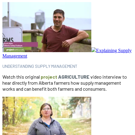
Explaining Supply
Management
UNDERSTANDING SUPPLY MANAGEMENT
Watch this original
project
AGRICULTURE
video interview to
hear directly from Alberta farmers how supply management
works and can benefit both farmers and consumers.