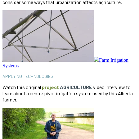
consider some ways that urbanization affects agriculture.
Farm Irrigation
Systems
APPLYING TECHNOLOGIES
Watch this original
project
AGRICULTURE
video interview to
learn about a centre pivot irrigation system used by this Alberta
farmer.