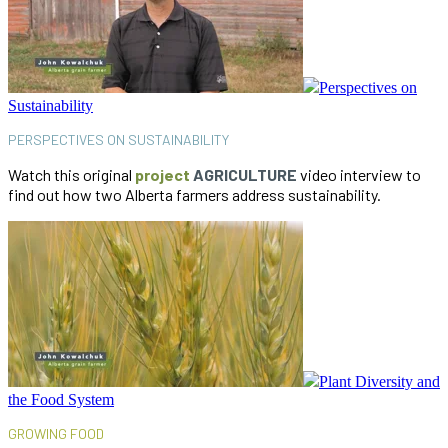
Perspectives on
Sustainability
PERSPECTIVES ON SUSTAINABILITY
Watch this original
project
AGRICULTURE
video interview to
find out how two Alberta farmers address sustainability.
Plant Diversity and
the Food System
GROWING FOOD