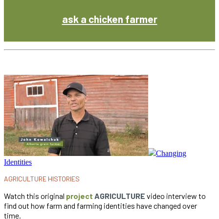
ask a chicken farmer
Changing
Identities
AGRICULTURE HISTORIES
Watch this original
project
AGRICULTURE
video interview to
find out how farm and farming identities have changed over
time.