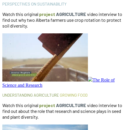
PERSPECTIVES ON SUSTAINABILITY
Watch this original
project
AGRICULTURE
video interview to
find out why two Alberta farmers use crop rotation to protect
soil diversity.
The Role of
Science and Research
UNDERSTANDING AGRICULTURE
GROWING FOOD
Watch this original
project
AGRICULTURE
video interview to
find out about the role that research and science plays in seed
and plant diversity.