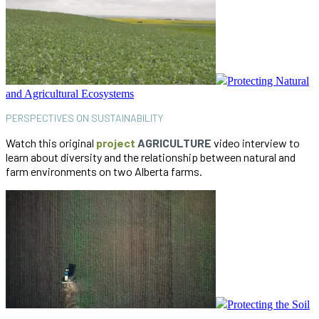
Protecting Natural
and Agricultural Ecosystems
PERSPECTIVES ON SUSTAINABILITY
Watch this original
project
AGRICULTURE
video interview to
learn about diversity and the relationship between natural and
farm environments on two Alberta farms.
Protecting the Soil