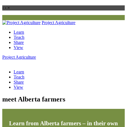
‹
›
×
Project
Agriculture
Learn
Teach
Share
View
Project
Agriculture
Learn
Teach
Share
View
meet Alberta farmers
Learn from Alberta farmers – in their own