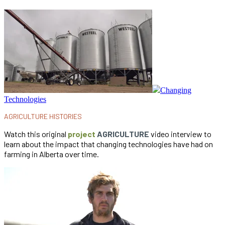
Changing
Technologies
AGRICULTURE HISTORIES
Watch this original
project
AGRICULTURE
video interview to
learn about the impact that changing technologies have had on
farming in Alberta over time.