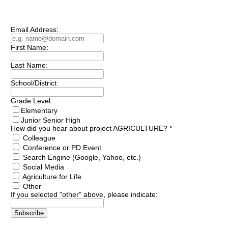
Subscribe to our
Newsletter
Email Address:
First Name:
Last Name:
School/District:
Grade Level:
Elementary
Junior Senior High
How did you hear about project AGRICULTURE?
*
Colleague
Conference or PD Event
Search Engine (Google, Yahoo, etc.)
Social Media
Agriculture for Life
Other
If you selected "other" above, please indicate: