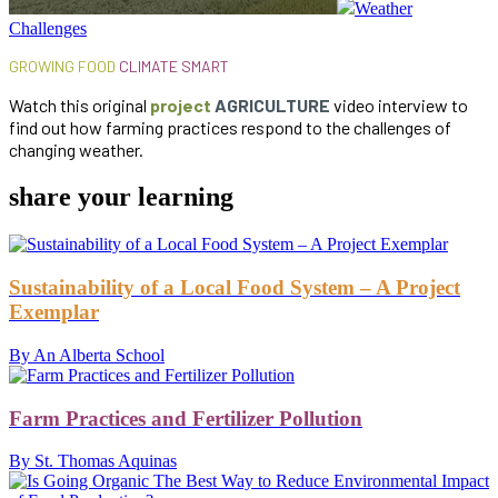
Weather
Challenges
GROWING FOOD
CLIMATE SMART
Watch this original
project
AGRICULTURE
video interview to
find out how farming practices respond to the challenges of
changing weather.
share your learning
Sustainability of a Local Food System – A Project
Exemplar
By An Alberta School
Farm Practices and Fertilizer Pollution
By St. Thomas Aquinas