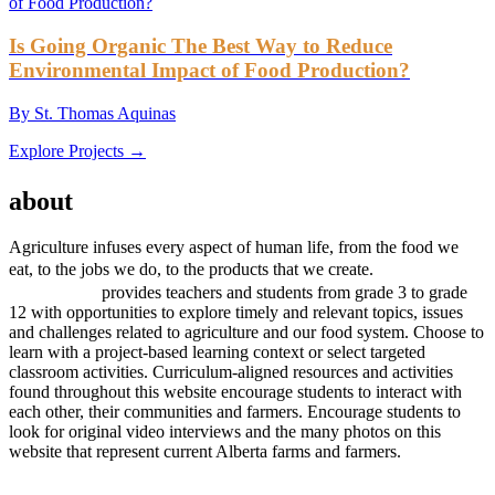
Is Going Organic The Best Way to Reduce
Environmental Impact of Food Production?
By St. Thomas Aquinas
Explore Projects →
AGRICULTURE
about
project
Agriculture infuses every aspect of human life, from the food we
project
eat, to the jobs we do, to the products that we create.
AGRICULTURE
provides teachers and students from grade 3 to grade
12 with opportunities to explore timely and relevant topics, issues
and challenges related to agriculture and our food system. Choose to
learn with a project-based learning context or select targeted
classroom activities. Curriculum-aligned resources and activities
found throughout this website encourage students to interact with
each other, their communities and farmers. Encourage students to
look for original video interviews and the many photos on this
website that represent current Alberta farms and farmers.