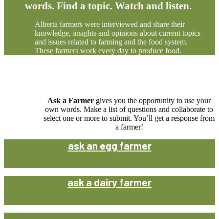
words. Find a topic. Watch and listen.
Alberta farmers were interviewed and share their
knowledge, insights and opinions about current topics
and issues related to farming and the food system.
These farmers work every day to produce food.
Ask a Farmer
gives you the opportunity to use your
own words. Make a list of questions and collaborate to
select one or more to submit. You’ll get a response from
a farmer!
ask an egg farmer
ask a dairy farmer