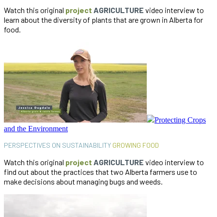
Watch this original
project
AGRICULTURE
video interview to
learn about the diversity of plants that are grown in Alberta for
food.
Protecting Crops
and the Environment
PERSPECTIVES ON SUSTAINABILITY
GROWING FOOD
Watch this original
project
AGRICULTURE
video interview to
find out about the practices that two Alberta farmers use to
make decisions about managing bugs and weeds.