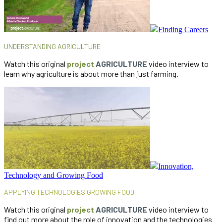
Finding Careers
UNDERSTANDING AGRICULTURE
Watch this original
project
AGRICULTURE
video interview to
learn why agriculture is about more than just farming.
Innovation,
Technology and Growing Food
APPLYING TECHNOLOGIES
GROWING FOOD
Watch this original
project
AGRICULTURE
video interview to
find out more about the role of innovation and the technologies