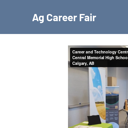
Ag Career Fair