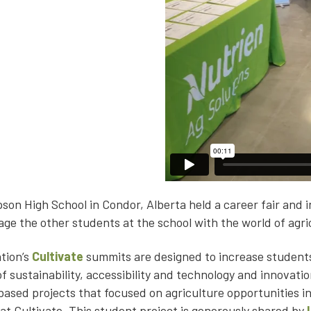
on High School in Condor, Alberta held a career fair and i
age the other students at the school with the world of agri
tion’s
Cultivate
summits are designed to increase students
of sustainability, accessibility and technology and innovati
sed projects that focused on agriculture opportunities in
at Cultivate. This student project is generously shared by