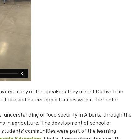
nvited many of the speakers they met at Cultivate in
culture and career opportunities within the sector.
’ understanding of food security in Alberta through the
ons in agriculture. The development of school or
 students’ communities were part of the learning
Inside Education
. Find out more about their youth