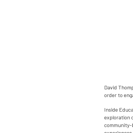
David Thomps
order to eng
Inside Educa
exploration 
community-ba
experiences 