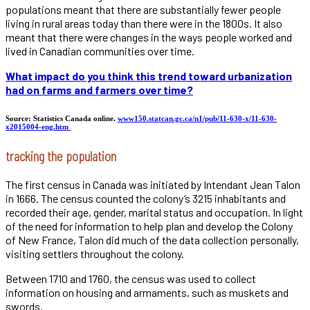
populations meant that there are substantially fewer people
living in rural areas today than there were in the 1800s. It also
meant that there were changes in the ways people worked and
lived in Canadian communities over time.
What impact do you think this trend toward urbanization
had on farms and farmers over time?
Source: Statistics Canada online.
www150.statcan.gc.ca/n1/pub/11-630-x/11-630-
x2015004-eng.htm
tracking the population
The first census in Canada was initiated by Intendant Jean Talon
in 1666. The census counted the colony’s 3215 inhabitants and
recorded their age, gender, marital status and occupation. In light
of the need for information to help plan and develop the Colony
of New France, Talon did much of the data collection personally,
visiting settlers throughout the colony.
Between 1710 and 1760, the census was used to collect
information on housing and armaments, such as muskets and
swords.