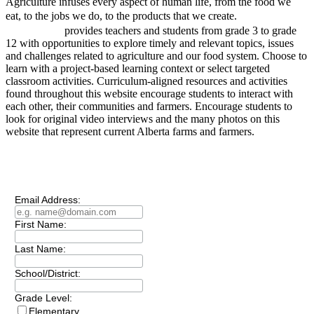
Agriculture infuses every aspect of human life, from the food we
project
eat, to the jobs we do, to the products that we create.
AGRICULTURE
provides teachers and students from grade 3 to grade
12 with opportunities to explore timely and relevant topics, issues
and challenges related to agriculture and our food system. Choose to
learn with a project-based learning context or select targeted
classroom activities. Curriculum-aligned resources and activities
found throughout this website encourage students to interact with
each other, their communities and farmers. Encourage students to
look for original video interviews and the many photos on this
website that represent current Alberta farms and farmers.
Subscribe to our
Newsletter
Email Address:
First Name:
Last Name:
School/District:
Grade Level:
Elementary