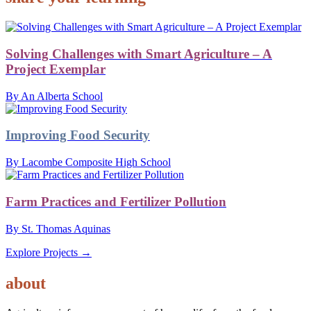
Solving Challenges with Smart Agriculture – A
Project Exemplar
By An Alberta School
Improving Food Security
By Lacombe Composite High School
Farm Practices and Fertilizer Pollution
By St. Thomas Aquinas
Explore Projects →
AGRICULTURE
about
project