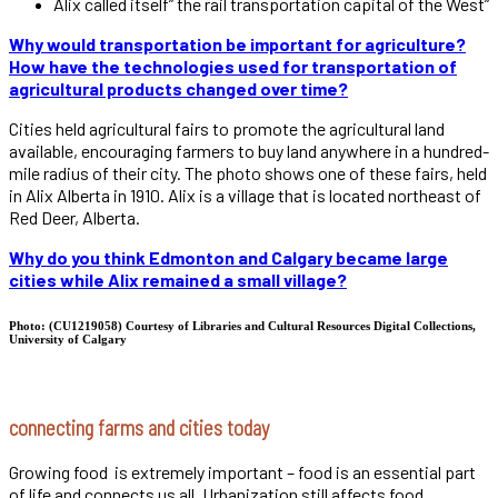
Alix called itself” the rail transportation capital of the West”
Why would transportation be important for agriculture?
How have the technologies used for transportation of
agricultural products changed over time?
Cities held agricultural fairs to promote the agricultural land
available, encouraging farmers to buy land anywhere in a hundred-
mile radius of their city. The photo shows one of these fairs, held
in Alix Alberta in 1910. Alix is a village that is located northeast of
Red Deer, Alberta.
Why do you think Edmonton and Calgary became large
cities while Alix remained a small village?
Photo: (CU1219058) Courtesy of Libraries and Cultural Resources Digital Collections,
University of Calgary
connecting farms and cities today
Growing food is extremely important – food is an essential part
of life and connects us all. Urbanization still affects food