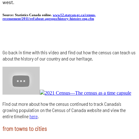
west.
Source: Statistics Canada online.
www12.statcan.gc.ca/census-
recensement/2011/ref/about-apropos/history-histoire-eng.cfm
Go back in time with this video and find out how the census can teach us
about the history of our country and our heritage.
2021 Census—The census as a time capsule
Find out more about how the census continued to track Canada’s
growing population on the Census of Canada website and view the
entire timeline
here
.
from towns to cities