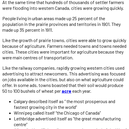
At the same time that hundreds of thousands of settler farmers
were flooding into western Canada, cities were growing quickly.
People living in urban areas made up 25 percent of the
population in the prairie provinces and territories in 1901. They
made up 35 percent in 1911.
Like the growth of prairie towns, cities were able to grow quickly
because of agriculture. Farmers needed towns and towns needed
cities. These cities were important for agriculture because they
were main centres of transportation.
Like the railway companies, rapidly growing western cities used
advertising to attract newcomers. This advertising was focused
on jobs available in the cities, but also on what agriculture could
offer. In some ads, towns boasted that their soil would produce
50 to 100 bushels of wheat per
acre
each year.
Calgary described itself as ” the most prosperous and
fastest growing city in the world”
Winnipeg called itself “the Chicago of Canada”
Lethbridge advertised itself as “the great manufacturing
centre”