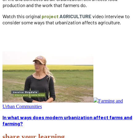
production and the work that farmers do.
Watch this original
project
AGRICULTURE
video interview to
consider some ways that urbanization affects agriculture.
Farming and
Urban Communities
In what ways does modern urbanization affect farms and
farming?
share your learning