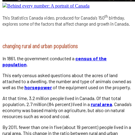
Behind every number: A portrait of Canada
th
This Statistics Canada video, produced for Canada’s 150
birthday,
explores some of the factors that affect change and growth in Canada.
changing rural and urban populations
In 1861, the government conducted a
census of the
population
.
This early census asked questions about the acres of land
attached to a dwelling, the number and type of animals owned as
well as the
horsepower
of the equipment used on the property.
At that time, 3.2 million people lived in Canada. Of that total
population, 2.7 million (84 percent) lived in a
rural area
. Canada’s
economy was based mainly on agriculture, but also on natural
resources such as wood and coal.
By 2011, fewer than one in five (about 19 percent) people lived in a
rural area. This change in the ratio between rural and urban