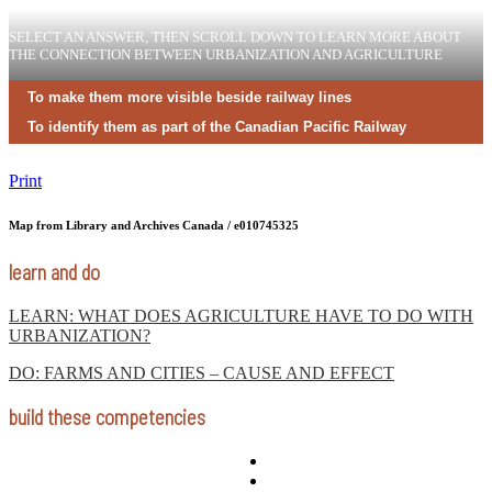
SELECT AN ANSWER, THEN SCROLL DOWN TO LEARN MORE ABOUT
THE CONNECTION BETWEEN URBANIZATION AND AGRICULTURE
To make them more visible beside railway lines
To identify them as part of the Canadian Pacific Railway
Print
Map from Library and Archives Canada / e010745325
learn and do
LEARN: WHAT DOES AGRICULTURE HAVE TO DO WITH
URBANIZATION?
DO: FARMS AND CITIES – CAUSE AND EFFECT
build these competencies