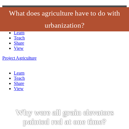
‹
›
×
What does agriculture have to do with
Project
Agriculture
urbanization?
Learn
Teach
Share
View
Project
Agriculture
Learn
Teach
Share
View
Why were all grain elevators
painted red at one time?