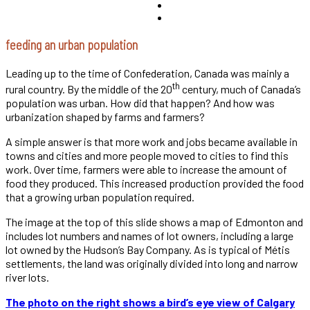
feeding an urban population
Leading up to the time of Confederation, Canada was mainly a
th
rural country. By the middle of the 20
century, much of Canada’s
population was urban. How did that happen? And how was
urbanization shaped by farms and farmers?
A simple answer is that more work and jobs became available in
towns and cities and more people moved to cities to find this
work. Over time, farmers were able to increase the amount of
food they produced. This increased production provided the food
that a growing urban population required.
The image at the top of this slide shows a map of Edmonton and
includes lot numbers and names of lot owners, including a large
lot owned by the Hudson’s Bay Company. As is typical of Métis
settlements, the land was originally divided into long and narrow
river lots.
The photo on the right shows a bird’s eye view of Calgary