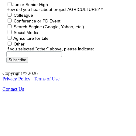
Junior Senior High
How did you hear about project AGRICULTURE?
*
Colleague
Conference or PD Event
Search Engine (Google, Yahoo, etc.)
Social Media
Agriculture for Life
Other
If you selected "other" above, please indicate:
Copyright © 2026
Privacy Policy
|
Terms of Use
Contact Us