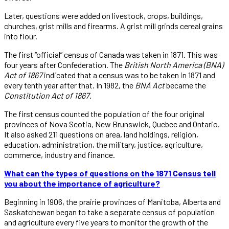
Later, questions were added on livestock, crops, buildings,
churches, grist mills and firearms. A grist mill grinds cereal grains
into flour.
The first “official” census of Canada was taken in 1871. This was
four years after Confederation. The
British North America (BNA)
Act of 1867
indicated that a census was to be taken in 1871 and
every tenth year after that. In 1982, the
BNA Act
became the
Constitution Act of 1867
.
The first census counted the population of the four original
provinces of Nova Scotia, New Brunswick, Quebec and Ontario.
It also asked 211 questions on area, land holdings, religion,
education, administration, the military, justice, agriculture,
commerce, industry and finance.
What can the types of questions on the 1871 Census tell
you about the importance of agriculture?
Beginning in 1906, the prairie provinces of Manitoba, Alberta and
Saskatchewan began to take a separate census of population
and agriculture every five years to monitor the growth of the