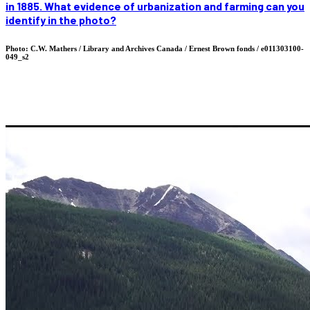
in 1885. What evidence of urbanization and farming can you
identify in the photo?
Photo: C.W. Mathers / Library and Archives Canada / Ernest Brown fonds / e011303100-
049_s2