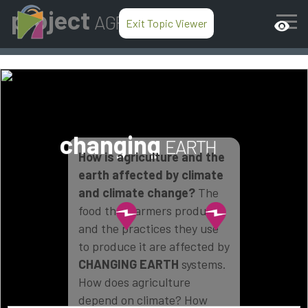
project
AGRICULTURE
Exit Topic Viewer
visibility
changing
EARTH
How is agriculture and the
earth affected by climate
and climate change?
The
food that farmers produce
and the practices they use
to produce it are affected by
CHANGING EARTH
systems.
How does agriculture
depend on climate? How