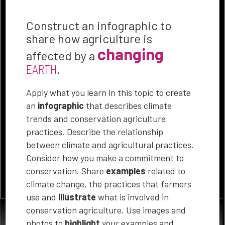
does climate change and
weather events affect
Construct an infographic to
agriculture? How can you
share how agriculture is
support conservation
changing
affected by a
agriculture? Identify and
EARTH
.
investigate factors and
trends in the use of
Apply what you learn in this topic to create
agricultural practices that
an
infographic
that describes climate
protect the land, use fewer
trends and conservation agriculture
resources and address
practices. Describe the relationship
climate challenges.
between climate and agricultural practices.
Consider how you make a commitment to
conservation. Share
examples
related to
SELECT ANY OF THESE THREE GUIDING QUESTIONS
climate change, the practices that farmers
use and
illustrate
what is involved in
conservation agriculture. Use images and
photos to
highlight
your examples and