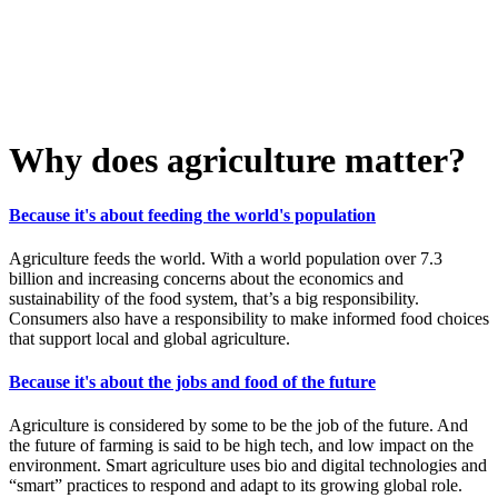
Why does agriculture matter?
Because it's about feeding the world's population
Agriculture feeds the world. With a world population over 7.3
billion and increasing concerns about the economics and
sustainability of the food system, that’s a big responsibility.
Consumers also have a responsibility to make informed food choices
that support local and global agriculture.
Because it's about the jobs and food of the future
Agriculture is considered by some to be the job of the future. And
the future of farming is said to be high tech, and low impact on the
environment. Smart agriculture uses bio and digital technologies and
“smart” practices to respond and adapt to its growing global role.