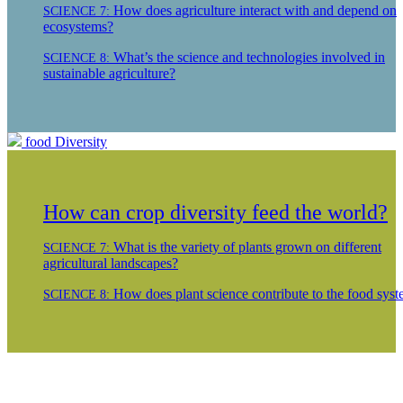
How does agriculture interact with and depend on
SCIENCE 7:
ecosystems?
What’s the science and technologies involved in
SCIENCE 8:
sustainable agriculture?
food
Diversity
How can crop diversity feed the world?
What is the variety of plants grown on different
SCIENCE 7:
agricultural landscapes?
How does plant science contribute to the food sys
SCIENCE 8: