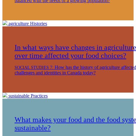
balanced with the needs of a growing population?
agriculture
Histories
In what ways have changes in agricultur
over time affected your food choices?
How has the history of agriculture affecte
SOCIAL STUDIES 7:
challenges and identities in Canada today?
sustainable
Practices
What makes your food and the food syst
sustainable?