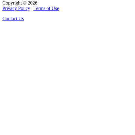
Copyright © 2026
Privacy Policy
|
Terms of Use
Contact Us