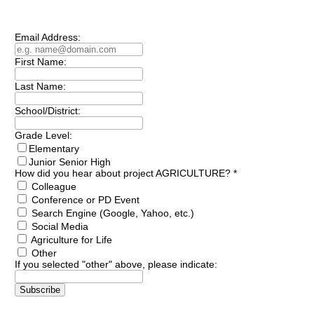
Email Address:
First Name:
Last Name:
School/District:
Grade Level:
Elementary
Junior Senior High
How did you hear about project AGRICULTURE?
*
Colleague
Conference or PD Event
Search Engine (Google, Yahoo, etc.)
Social Media
Agriculture for Life
Other
If you selected "other" above, please indicate: