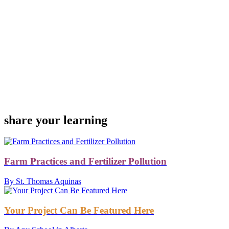
share your learning
Farm Practices and Fertilizer Pollution
By St. Thomas Aquinas
Your Project Can Be Featured Here