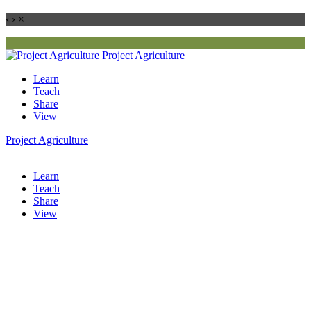
‹
›
×
Project
Agriculture
Learn
Teach
Share
View
Project
Agriculture
Learn
Teach
Share
View