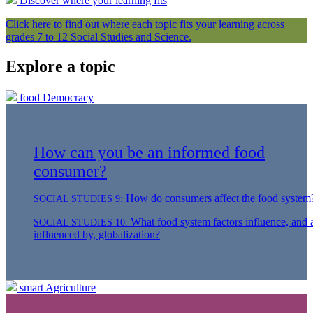
Discover where your learning fits
Click here to find out where each topic fits your learning across
grades 7 to 12 Social Studies and Science.
Explore a topic
food
Democracy
How can you be an informed food
consumer?
How do consumers affect the food system
SOCIAL STUDIES 9:
What food system factors influence, and 
SOCIAL STUDIES 10:
influenced by, globalization?
smart
Agriculture