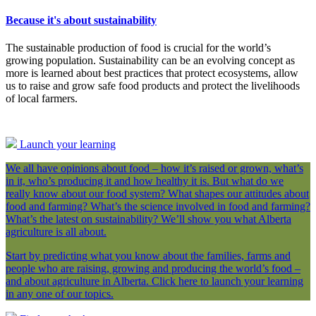
Because it's about sustainability
The sustainable production of food is crucial for the world’s
growing population. Sustainability can be an evolving concept as
more is learned about best practices that protect ecosystems, allow
us to raise and grow safe food products and protect the livelihoods
of local farmers.
Launch your learning
We all have opinions about food – how it’s raised or grown, what’s
in it, who’s producing it and how healthy it is. But what do we
really know about our food system? What shapes our attitudes about
food and farming? What’s the science involved in food and farming?
What’s the latest on sustainability? We’ll show you what Alberta
agriculture is all about.
Start by predicting what you know about the families, farms and
people who are raising, growing and producing the world’s food –
and about agriculture in Alberta. Click here to launch your learning
in any one of our topics.