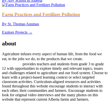
By Any School in Alberta
Farm Practices and Fertilizer Pollution
By St. Thomas Aquinas
Explore Projects →
AGRICULTURE
about
project
Agriculture infuses every aspect of human life, from the food we
project
eat, to the jobs we do, to the products that we create.
AGRICULTURE
provides teachers and students from grade 3 to grade
12 with opportunities to explore timely and relevant topics, issues
and challenges related to agriculture and our food system. Choose to
learn with a project-based learning context or select targeted
classroom activities. Curriculum-aligned resources and activities
found throughout this website encourage students to interact with
each other, their communities and farmers. Encourage students to
look for original video interviews and the many photos on this
website that represent current Alberta farms and farmers.
Subscribe to our
Newsletter