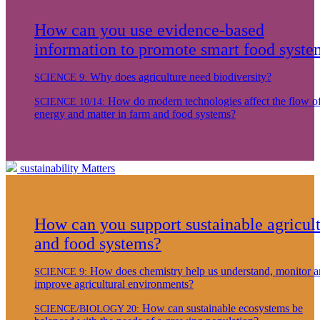
How can you use evidence-based
information to promote smart food syste
Why does agriculture need biodiversity?
SCIENCE 9:
How do modern technologies affect the flow o
SCIENCE 10/14:
energy and matter in farm and food systems?
sustainability
Matters
How can you support sustainable agricul
and food systems?
How does chemistry help us understand, monitor 
SCIENCE 9:
improve agricultural environments?
How can sustainable ecosystems be
SCIENCE/BIOLOGY 20: