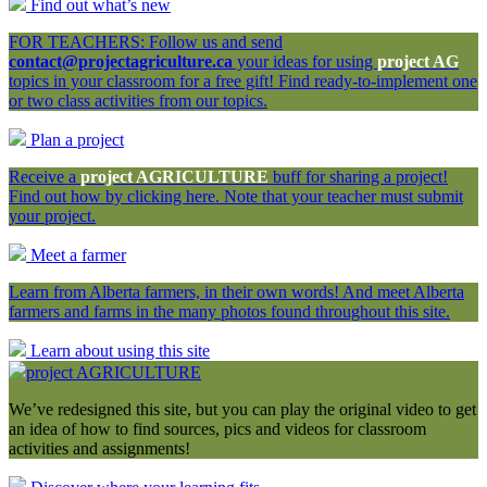
Find out what’s new
FOR TEACHERS: Follow us and send
contact@projectagriculture.ca
your ideas for using
project AG
topics in your classroom for a free gift! Find ready-to-implement one
or two class activities from our topics.
Plan a project
Receive a
project AGRICULTURE
buff for sharing a project!
Find out how by clicking here. Note that your teacher must submit
your project.
Meet a farmer
Learn from Alberta farmers, in their own words! And meet Alberta
farmers and farms in the many photos found throughout this site.
Learn about using this site
project AGRICULTURE
We’ve redesigned this site, but you can play the original video to get
an idea of how to find sources, pics and videos for classroom
activities and assignments!